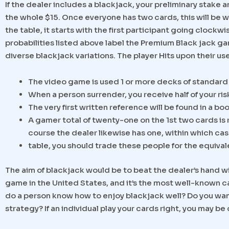
If the dealer includes a blackjack, your preliminary stake 
the whole $15. Once everyone has two cards, this will be 
the table, it starts with the first participant going clockw
probabilities listed above label the Premium Black jack g
diverse blackjack variations. The player Hits upon their us
The video game is used 1 or more decks of standard 
When a person surrender, you receive half of your ri
The very first written reference will be found in a b
A gamer total of twenty-one on the 1st two cards is 
course the dealer likewise has one, within which case
table, you should trade these people for the equival
The aim of blackjack would be to beat the dealer’s hand wi
game in the United States, and it’s the most well-known c
do a person know how to enjoy blackjack well? Do you want
strategy? If an individual play your cards right, you may 