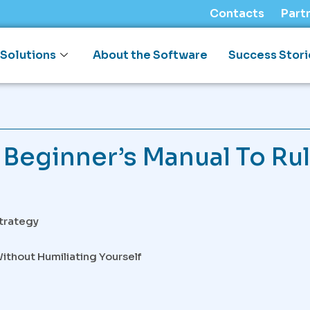
Contacts
Part
Solutions
About the Software
Success Stori
 Beginner’s Manual To Ru
Strategy
ithout Humiliating Yourself