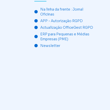
Na linha da frente : Jornal
Oficinas
APP - Autorização RGPD
Actualização OfficeGest RGPD
ERP para Pequenas e Médias
Empresas (PME)
Newsletter