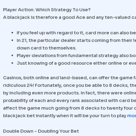
Player Action: Which Strategy To Use?
A blackjack is therefore a good Ace and any ten-valued ca
If you feel up with regard to it, card more can also b
In 21, the particular dealer starts coming from thei
down card to themselves.
Player deviations from fundamental strategy also b
Just knowing of a good resource either online or ev
Casinos, both online and land-based, can offer the game f
ridiculous 24! Fortunately, once you be able to 8 decks, th
by including even more products. In fact, there were onlin
probability of each and every rank associated with card bein
affect the game much going from 8 decks to twenty four dec
blackjack bet instantly when it will be your turn to play
mos
Double Down – Doubling Your Bet