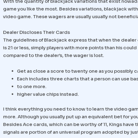
With the quantity of blackjack variations that exist nowada
game you like the most. Besides variations, blackjack with
video game. These wagers are usually usually not beneficia
Dealer Discloses Their Cards
The guidelines of Blackjack express that when the dealer go
is 21 or less, simply players with more points than his coul
compared to the dealer’s, the wager is lost.
Get as close a score to twenty one as you possibly
Each includes three charts that a person can use base
to one more.
higher value chips instead.
I think everything you need to know to learn the video game
more. Although you usually put up an equivalent bet for you
Besides Ace cards, which can be worthy of 11, Kings have
signals are portion of an universal program adopted by just