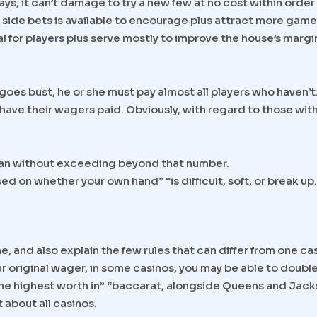
ys, it can’t damage to try a new few at no cost within order
 side bets is available to encourage plus attract more game
l for players plus serve mostly to improve the house’s marg
es bust, he or she must pay almost all players who haven’t. B
d have their wagers paid. Obviously, with regard to those with
 can without exceeding beyond that number.
d on whether your own hand” “is difficult, soft, or break up.
, and also explain the few rules that can differ from one ca
r original wager, in some casinos, you may be able to double 
 the highest worth in” “baccarat, alongside Queens and Jac
 about all casinos.