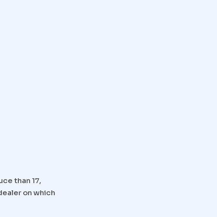
uce than 17,
 dealer on which