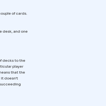
couple of cards.
he desk, and one
of decks to the
ticular player
 means that the
 it doesn’t
r succeeding