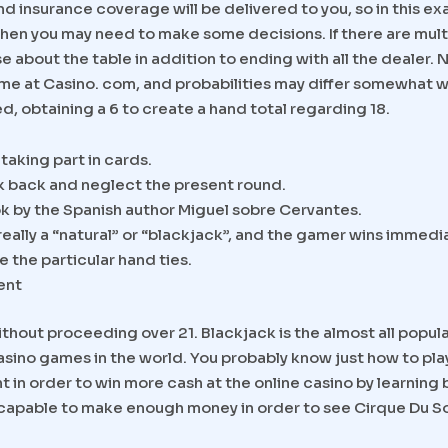
and insurance coverage will be delivered to you, so in this ex
when you may need to make some decisions. If there are multi
ise about the table in addition to ending with all the dealer. 
ame at Casino. com, and probabilities may differ somewhat 
ed, obtaining a 6 to create a hand total regarding 18.
taking part in cards.
sk back and neglect the present round.
ook by the Spanish author Miguel sobre Cervantes.
really a “natural” or “blackjack”, and the gamer wins immedia
 the particular hand ties.
ent
thout proceeding over 21. Blackjack is the almost all popula
asino games in the world. You probably know just how to play
 in order to win more cash at the online casino by learning
be capable to make enough money in order to see Cirque Du So