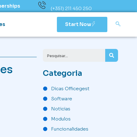
nerships
(+351) 211 450 250
es
Start Now
Search
les
Categoria
Dicas Officegest
Software
Noticias
Modulos
Funcionalidades