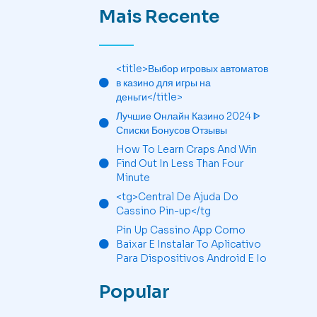
Mais Recente
<title>Выбор игровых автоматов
в казино для игры на
деньги</title>
Лучшие Онлайн Казино 2024 ᐈ
Списки Бонусов Отзывы
How To Learn Craps And Win
Find Out In Less Than Four
Minute
<tg>Central De Ajuda Do
Cassino Pin-up</tg
Pin Up Cassino App Como
Baixar E Instalar To Aplicativo
Para Dispositivos Android E Io
Popular