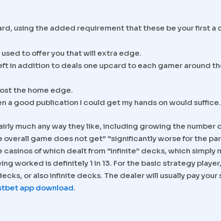
rd, using the added requirement that these be your first a 
e used to offer you that will extra edge.
r left in addition to deals one upcard to each gamer around t
oost the home edge.
en a good publication I could get my hands on would suffice.
airly much any way they like, including growing the number 
e overall game does not get” “significantly worse for the par
e casinos of which dealt from “infinite” decks, which simply
g worked is definitely 1 in 13. For the basic strategy player,
ks, or also infinite decks. The dealer will usually pay you
tbet app download
.