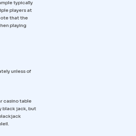
ample typically
ple players at
Note that the
when playing
tely unless of
r casino table
 black jack, but
 blackjack
leil.