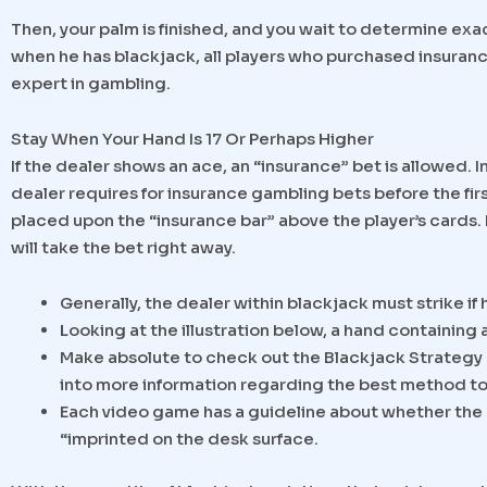
Then, your palm is finished, and you wait to determine exa
when he has blackjack, all players who purchased insurance 
expert in gambling.
Stay When Your Hand Is 17 Or Perhaps Higher
If the dealer shows an ace, an “insurance” bet is allowed. 
dealer requires for insurance gambling bets before the first
placed upon the “insurance bar” above the player’s cards. In
will take the bet right away.
Generally, the dealer within blackjack must strike if
Looking at the illustration below, a hand containing 
Make absolute to check out the Blackjack Strategy G
into more information regarding the best method to
Each video game has a guideline about whether the pa
“imprinted on the desk surface.