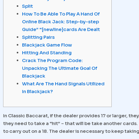
Split
How To Be Able To Play A Hand Of
Online Black Jack: Step-by-step
Guide” “[newline]cards Are Dealt
Splitting Pairs
Blackjack Game Flow
Hitting And Standing
Crack The Program Code:
Unpacking The Ultimate Goal Of
Blackjack
What Are The Hand Signals Utilized
In Blackjack?
In Classic Baccarat, if the dealer provides 17 or larger, the
they need to take a “hit” – that will be take another cards.
to carry out on a 18. The dealer is necessary to keep taking