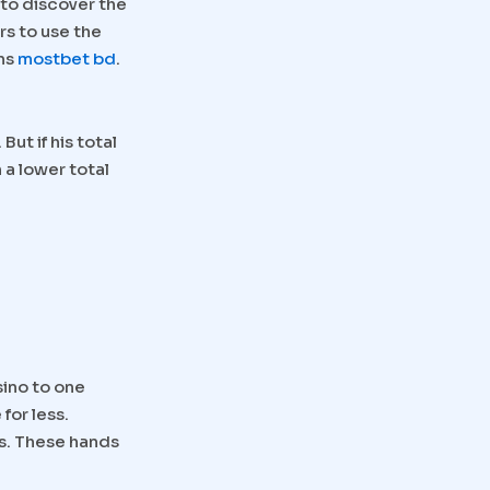
 to discover the
rs to use the
ins
mostbet bd
.
ut if his total
 a lower total
sino to one
for less.
ks. These hands