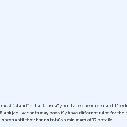
y must “stand” – that is usually not take one more card. If red
 Blackjack variants may possibly have different rules for the
 cards until their hands totals a minimum of 17 details.