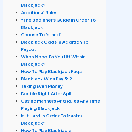
Blackjack?
Additional Rules
“The Beginner’s Guide In Order To
Blackjack
Choose To ‘stand’
Blackjack Odds In Addition To
Payout
When Need To You Hit Within
Blackjack?
How To Play Blackjack Faqs
Blackjack Wins Pay 3: 2
Taking Even Money
Double Right After Split
Casino Manners And Rules Any Time
Playing Blackjack
Is It Hard In Order To Master
Blackjack?
How To Play Blackjack: