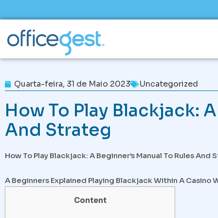
Skip
to
content
Quarta-feira, 31 de Maio 2023
Uncategorized
How To Play Blackjack: A
And Strateg
How To Play Blackjack: A Beginner’s Manual To Rules And 
A Beginners Explained Playing Blackjack Within A Casino W
Content