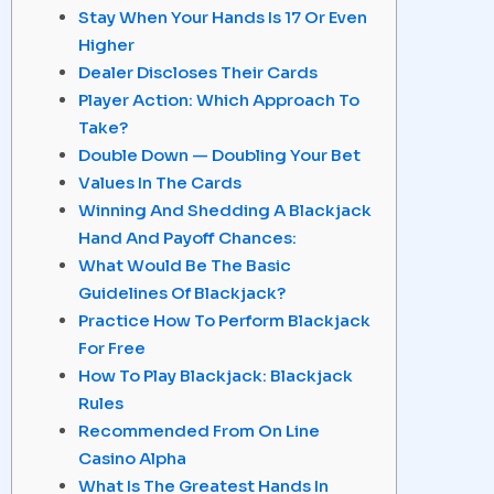
Stay When Your Hands Is 17 Or Even
Higher
Dealer Discloses Their Cards
Player Action: Which Approach To
Take?
Double Down — Doubling Your Bet
Values In The Cards
Winning And Shedding A Blackjack
Hand And Payoff Chances:
What Would Be The Basic
Guidelines Of Blackjack?
Practice How To Perform Blackjack
For Free
How To Play Blackjack: Blackjack
Rules
Recommended From On Line
Casino Alpha
What Is The Greatest Hands In