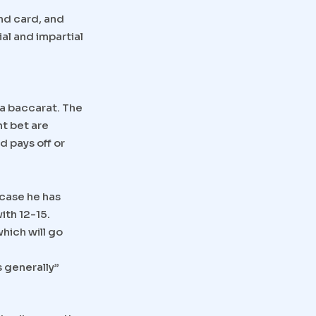
2nd card, and
al and impartial
 a baccarat. The
nt bet are
d pays off or
 case he has
ith 12-15.
hich will go
s generally”