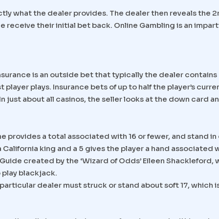
ctly what the dealer provides. The dealer then reveals the 
receive their initial bet back. Online Gambling is an imparti
Insurance is an outside bet that typically the dealer contains
 player plays. Insurance bets of up to half the player’s curre
 just about all casinos, the seller looks at the down card an
 he provides a total associated with 16 or fewer, and stand in
a California king and a 5 gives the player a hand associated w
uide created by the ‘Wizard of Odds’ Eileen Shackleford, w
 play blackjack.
rticular dealer must struck or stand about soft 17, which i