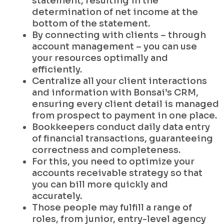
statement, resulting in the
determination of net income at the
bottom of the statement.
By connecting with clients – through
account management – you can use
your resources optimally and
efficiently.
Centralize all your client interactions
and information with Bonsai’s CRM,
ensuring every client detail is managed
from prospect to payment in one place.
Bookkeepers conduct daily data entry
of financial transactions, guaranteeing
correctness and completeness.
For this, you need to optimize your
accounts receivable strategy so that
you can bill more quickly and
accurately.
Those people may fulfill a range of
roles, from junior, entry-level agency