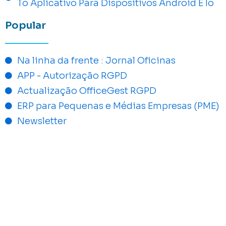
To Aplicativo Para Dispositivos Android E Io
Popular
Na linha da frente : Jornal Oficinas
APP - Autorização RGPD
Actualização OfficeGest RGPD
ERP para Pequenas e Médias Empresas (PME)
Newsletter