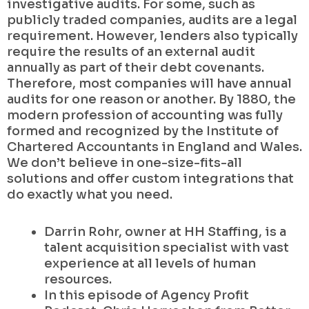
investigative audits. For some, such as
publicly traded companies, audits are a legal
requirement. However, lenders also typically
require the results of an external audit
annually as part of their debt covenants.
Therefore, most companies will have annual
audits for one reason or another. By 1880, the
modern profession of accounting was fully
formed and recognized by the Institute of
Chartered Accountants in England and Wales.
We don’t believe in one-size-fits-all
solutions and offer custom integrations that
do exactly what you need.
Darrin Rohr, owner at HH Staffing, is a
talent acquisition specialist with vast
experience at all levels of human
resources.
In this episode of Agency Profit