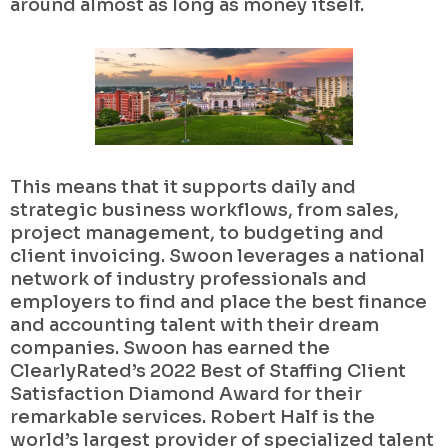
around almost as long as money itself.
This means that it supports daily and
strategic business workflows, from sales,
project management, to budgeting and
client invoicing. Swoon leverages a national
network of industry professionals and
employers to find and place the best finance
and accounting talent with their dream
companies. Swoon has earned the
ClearlyRated’s 2022 Best of Staffing Client
Satisfaction Diamond Award for their
remarkable services. Robert Half is the
world’s largest provider of specialized talent