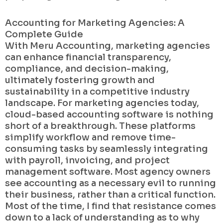
Accounting for Marketing Agencies: A
Complete Guide
With Meru Accounting, marketing agencies
can enhance financial transparency,
compliance, and decision-making,
ultimately fostering growth and
sustainability in a competitive industry
landscape. For marketing agencies today,
cloud-based accounting software is nothing
short of a breakthrough. These platforms
simplify workflow and remove time-
consuming tasks by seamlessly integrating
with payroll, invoicing, and project
management software. Most agency owners
see accounting as a necessary evil to running
their business, rather than a critical function.
Most of the time, I find that resistance comes
down to a lack of understanding as to why