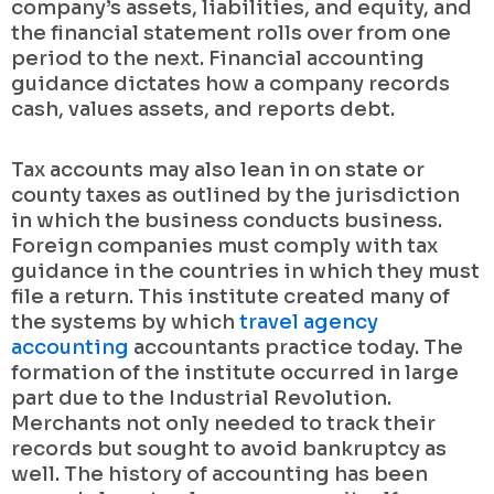
company’s assets, liabilities, and equity, and
the financial statement rolls over from one
period to the next. Financial accounting
guidance dictates how a company records
cash, values assets, and reports debt.
Tax accounts may also lean in on state or
county taxes as outlined by the jurisdiction
in which the business conducts business.
Foreign companies must comply with tax
guidance in the countries in which they must
file a return. This institute created many of
the systems by which
travel agency
accounting
accountants practice today. The
formation of the institute occurred in large
part due to the Industrial Revolution.
Merchants not only needed to track their
records but sought to avoid bankruptcy as
well. The history of accounting has been