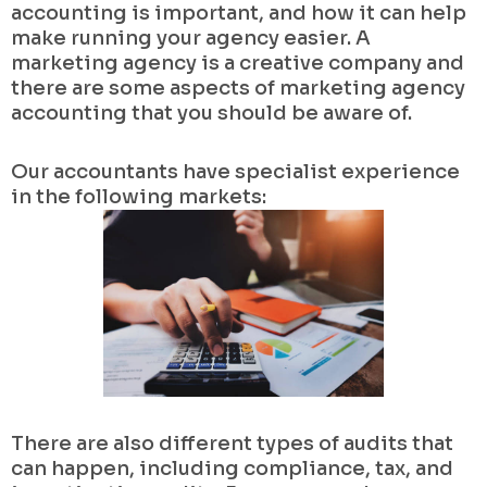
accounting is important, and how it can help
make running your agency easier. A
marketing agency is a creative company and
there are some aspects of marketing agency
accounting that you should be aware of.
Our accountants have specialist experience
in the following markets:
There are also different types of audits that
can happen, including compliance, tax, and