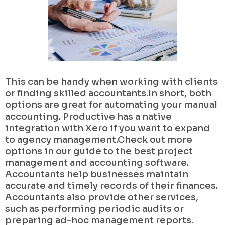
This can be handy when working with clients
or finding skilled accountants.In short, both
options are great for automating your manual
accounting. Productive has a native
integration with Xero if you want to expand
to agency management.Check out more
options in our guide to the best project
management and accounting software.
Accountants help businesses maintain
accurate and timely records of their finances.
Accountants also provide other services,
such as performing periodic audits or
preparing ad-hoc management reports.