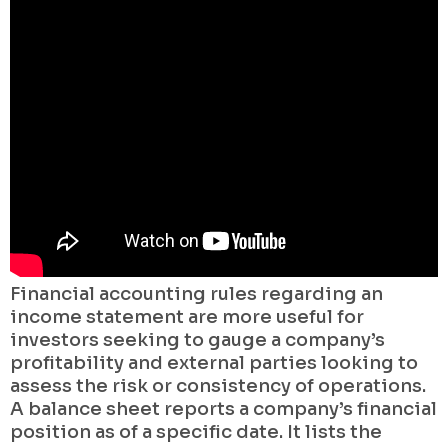
Financial accounting rules regarding an
income statement are more useful for
investors seeking to gauge a company’s
profitability and external parties looking to
assess the risk or consistency of operations.
A balance sheet reports a company’s financial
position as of a specific date. It lists the