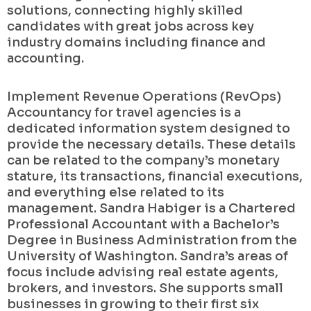
solutions, connecting highly skilled
candidates with great jobs across key
industry domains including finance and
accounting.
Implement Revenue Operations (RevOps)
Accountancy for travel agencies is a
dedicated information system designed to
provide the necessary details. These details
can be related to the company’s monetary
stature, its transactions, financial executions,
and everything else related to its
management. Sandra Habiger is a Chartered
Professional Accountant with a Bachelor’s
Degree in Business Administration from the
University of Washington. Sandra’s areas of
focus include advising real estate agents,
brokers, and investors. She supports small
businesses in growing to their first six