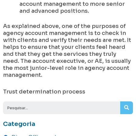
account management to more senior
and advanced positions.
As explained above, one of the purposes of
agency account management is to check in
with clients and verify their needs are met. It
helps to ensure that your clients feel heard
and that they get the services they truly
need. The account executive, or AE, is usually
the most junior-level role in agency account
management.
Trust determination process
Se
Categoria