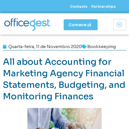
Skip
Contacts
Partnerships
to
content
Comece já
Quarta-feira, 11 de Novembro 2020
Bookkeeping
All about Accounting for
Marketing Agency Financial
Statements, Budgeting, and
Monitoring Finances