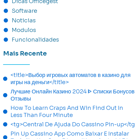
Dicas Officegest
Software
Noticias
Modulos
Funcionalidades
Mais Recente
<title>Выбор игровых автоматов в казино для
игры на деньги</title>
Лучшие Онлайн Казино 2024 ᐈ Списки Бонусов
Отзывы
How To Learn Craps And Win Find Out In
Less Than Four Minute
<tg>Central De Ajuda Do Cassino Pin-up</tg
Pin Up Cassino App Como Baixar E Instalar