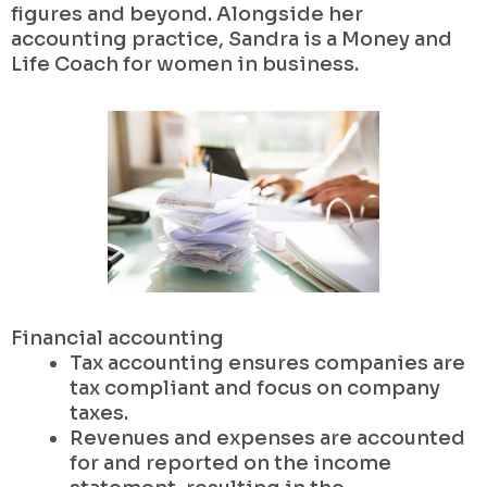
figures and beyond. Alongside her
accounting practice, Sandra is a Money and
Life Coach for women in business.
Financial accounting
Tax accounting ensures companies are
tax compliant and focus on company
taxes.
Revenues and expenses are accounted
for and reported on the income