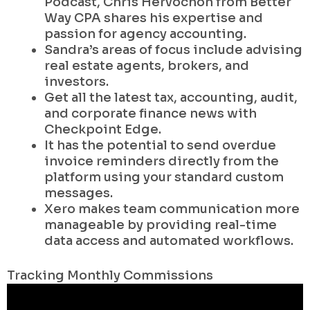
Podcast, Chris Hervochon from Better
Way CPA shares his expertise and
passion for agency accounting.
Sandra’s areas of focus include advising
real estate agents, brokers, and
investors.
Get all the latest tax, accounting, audit,
and corporate finance news with
Checkpoint Edge.
It has the potential to send overdue
invoice reminders directly from the
platform using your standard custom
messages.
Xero makes team communication more
manageable by providing real-time
data access and automated workflows.
Tracking Monthly Commissions